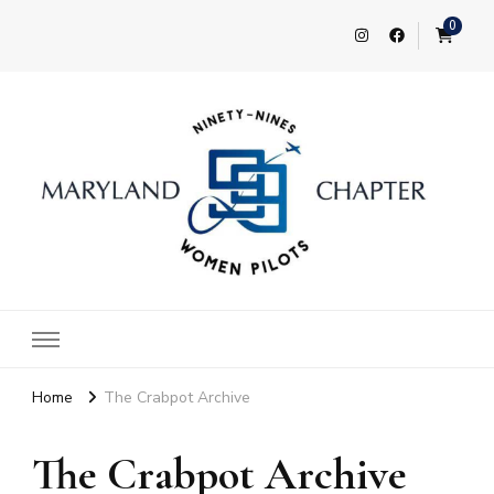
0
Maryland 99s
Home
The Crabpot Archive
The Crabpot Archive