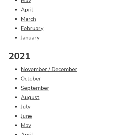
May
April
March
February
January
2021
November / December
October
September
August
July
June
May
April