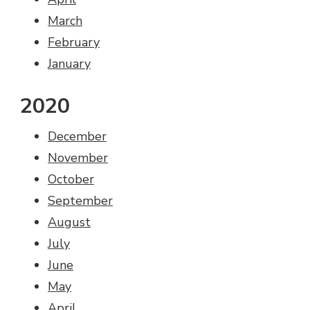
March
February
January
2020
December
November
October
September
August
July
June
May
April