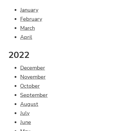
January
February
March
April
2022
December
November
October
September
August
July
June