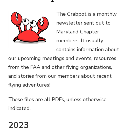
The Crabpot is a monthly
newsletter sent out to
Maryland Chapter
members. It usually
contains information about
our upcoming meetings and events, resources
from the FAA and other flying organizations,
and stories from our members about recent
flying adventures!
These files are all PDFs, unless otherwise
indicated.
2023