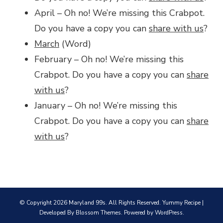
April – Oh no! We’re missing this Crabpot.
Do you have a copy you can
share with us
?
March
(Word)
February – Oh no! We’re missing this
Crabpot. Do you have a copy you can
share
with us
?
January – Oh no! We’re missing this
Crabpot. Do you have a copy you can
share
with us
?
© Copyright 2026
Maryland 99s
. All Rights Reserved.
Yummy Recipe |
Developed By
Blossom Themes
. Powered by
WordPress
.