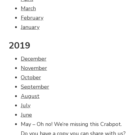
March
February
January
2019
December
November
October
September
August
July
June
May – Oh no! We’re missing this Crabpot.
Do you have a copy you can
share with us
?